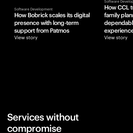
Software Develo
How CCL tu
Software Development
How Bobrick scales its digital 
family plann
presence with long-term 
dependable
support from Patmos
experience
View story
View story
Services without
compromise