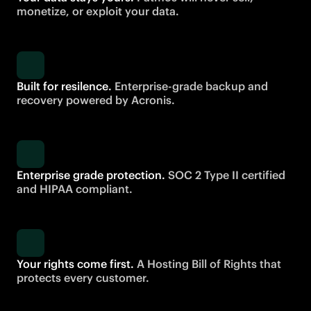
monetize, or exploit your data.
Built for resilence.
Enterprise-grade backup and
recovery powered by Acronis.
Enterprise grade protection.
SOC 2 Type II certified
and HIPAA compliant.
Your rights come first.
A Hosting Bill of Rights that
protects every customer.