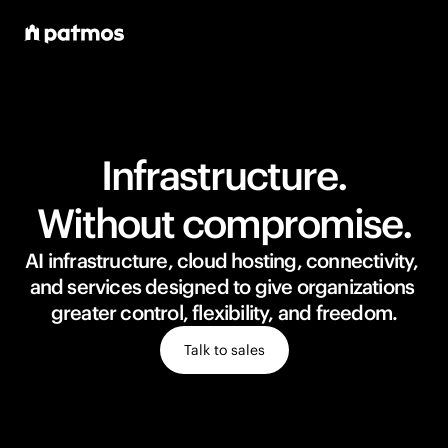
Infrastructure.
Without compromise.
AI infrastructure, cloud hosting, connectivity, 
and services designed to give organizations 
greater control, flexibility, and freedom.
Talk to sales