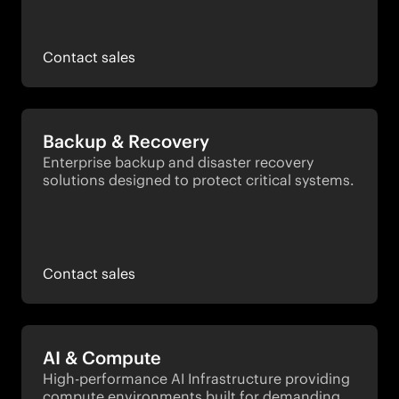
Contact sales
Backup & Recovery
Enterprise backup and disaster recovery 
solutions designed to protect critical systems.
Contact sales
AI & Compute
High-performance AI Infrastructure providing 
compute environments built for demanding 