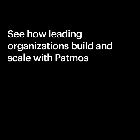
See how leading
organizations build and
scale with Patmos