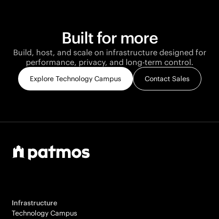
Built for more
Build, host, and scale on infrastructure designed for
performance, privacy, and long-term control.
Explore Technology Campus
Contact Sales
Infrastructure
Technology Campus