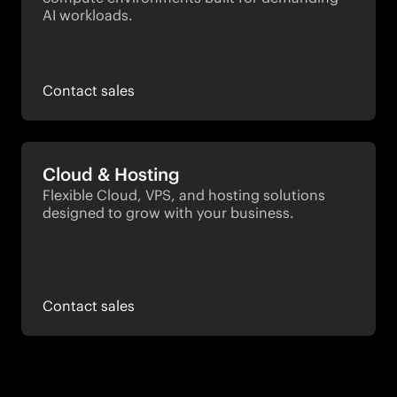
AI workloads.
Contact sales
Cloud & Hosting
Flexible Cloud, VPS, and hosting solutions 
designed to grow with your business.
Contact sales