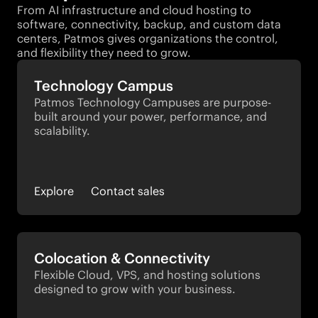
From AI infrastructure and cloud hosting to
software, connectivity, backup, and custom data
centers, Patmos gives organizations the control,
and flexibility they need to grow.
Technology Campus
Patmos Technology Campuses are purpose-
built around your power, performance, and 
scalability.
Explore
Contact sales
Colocation & Connectivity
Flexible Cloud, VPS, and hosting solutions 
designed to grow with your business.