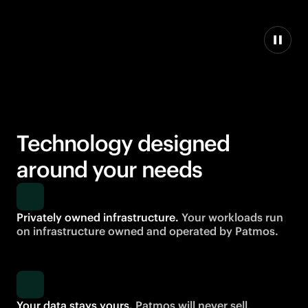
Technology designed
around your needs
Privately owned infrastructure.
Your workloads run
on infrastructure owned and operated by Patmos.
Your data stays yours.
Patmos will never sell,